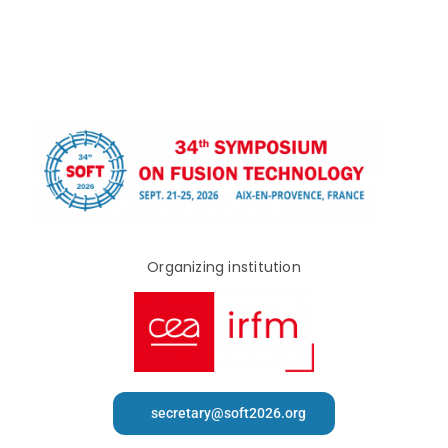
Organizing institution
secretary@soft2026.org