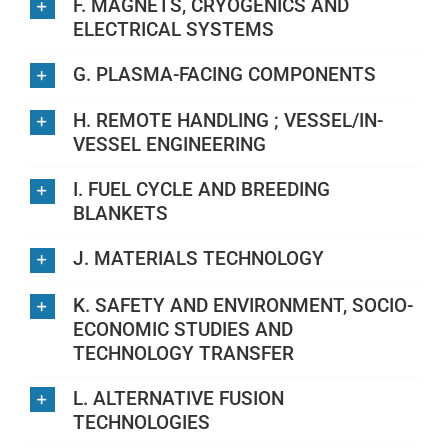
F. MAGNETS, CRYOGENICS AND
ELECTRICAL SYSTEMS
G. PLASMA-FACING COMPONENTS
H. REMOTE HANDLING ; VESSEL/IN-
VESSEL ENGINEERING
I. FUEL CYCLE AND BREEDING
BLANKETS
J. MATERIALS TECHNOLOGY
K. SAFETY AND ENVIRONMENT, SOCIO-
ECONOMIC STUDIES AND
TECHNOLOGY TRANSFER
L. ALTERNATIVE FUSION
TECHNOLOGIES