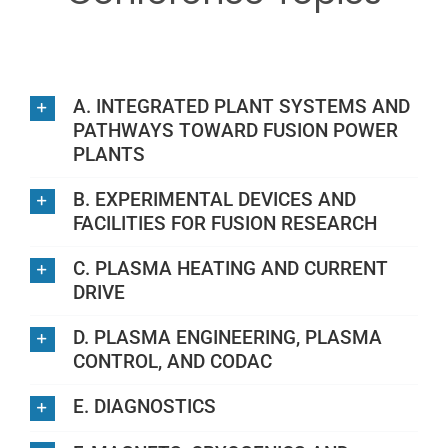
Plan your visit
Sponsors & exhibitors
A. INTEGRATED PLANT SYSTEMS AND
PATHWAYS TOWARD FUSION POWER
PLANTS
Contact
B. EXPERIMENTAL DEVICES AND
FACILITIES FOR FUSION RESEARCH
C. PLASMA HEATING AND CURRENT
DRIVE
D. PLASMA ENGINEERING, PLASMA
CONTROL, AND CODAC
E. DIAGNOSTICS